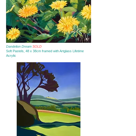
Dandelion Dream
SOLD
Soft Pastels, 48 x 38cm framed with Artglass Lifetime
Acrylic