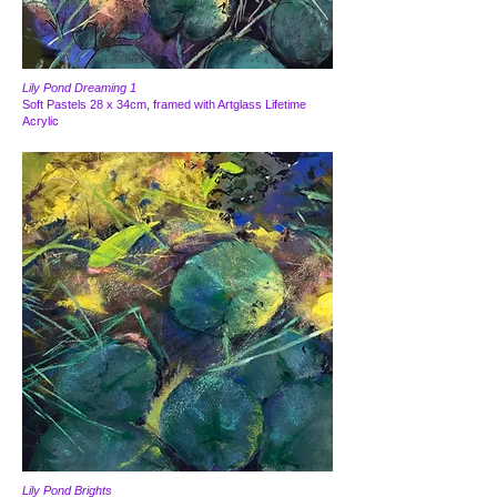
Lily Pond Dreaming 1
Soft Pastels 28 x 34cm, framed with Artglass Lifetime
Acrylic
Lily Pond Brights