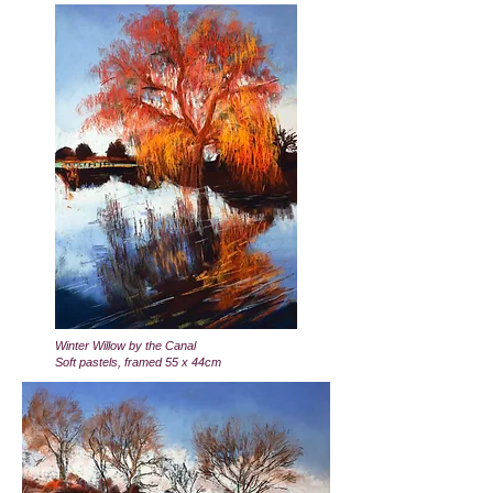
Winter Willow by the Canal
Soft pastels, framed 55 x 44cm