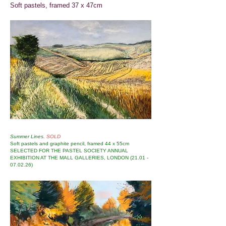
Soft pastels, framed 37 x 47cm
Summer Lines.
SOLD
Soft pastels and graphite pencil, framed 44 x 55cm
SELECTED FOR THE PASTEL SOCIETY ANNUAL
EXHIBITION AT THE MALL GALLERIES, LONDON
(21.01 -
07.02.26)