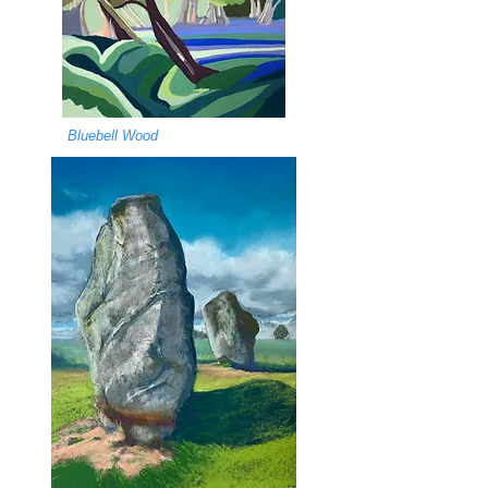
Bluebell Wood