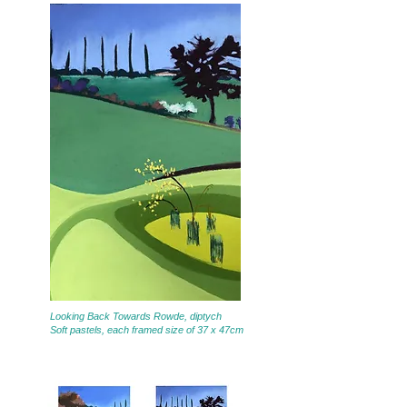
Looking Back Towards Rowde, diptych
Soft pastels, each framed size of 37 x 47cm