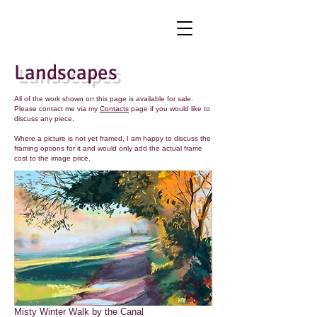
Landscapes
All of the work shown on this page is available for sale.
Please contact me via my
Contacts
page if you would like to
discuss any piece.
Where a picture is not yet framed, I am happy to discuss the
framing options for it and would only add the actual frame
cost to the image price.
Misty Winter Walk by the Canal