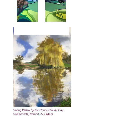
Spring Willow by the Canal, Cloudy Day
Soft pastels, framed 55 x 44cm