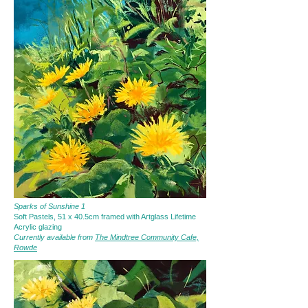
Sparks of Sunshine 1
Soft Pastels, 51 x 40.5cm framed with Artglass Lifetime
Acrylic glazing
Currently available from
The Mindtree Community Cafe,
Rowde