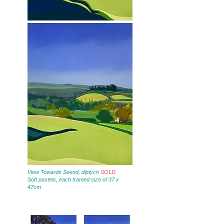
View Towards Seend, diptych
SOLD
Soft pastels, each framed size of 37 x
47cm