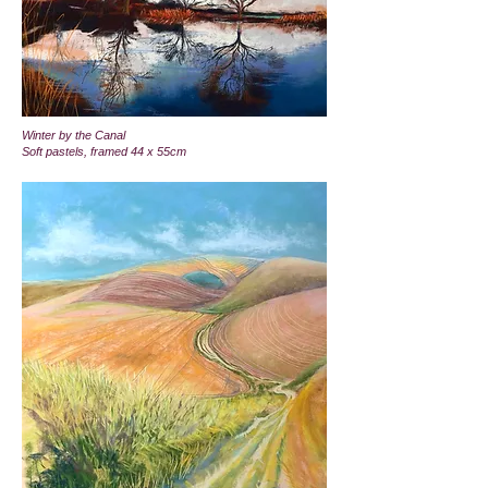
Winter by the Canal
Soft pastels, framed 44 x 55cm