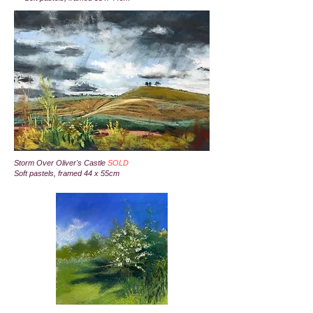
Storm Over Oliver's Castle
SOLD
Soft pastels, framed 44 x 55cm