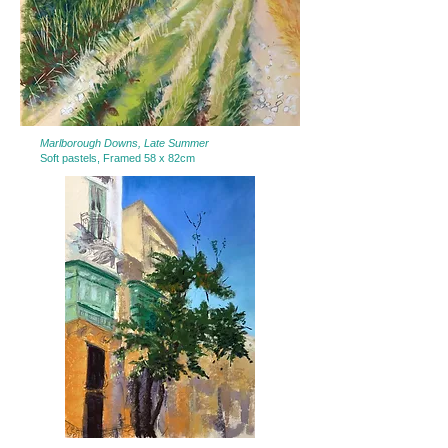
Marlborough Downs, Late Summer
Soft pastels, Framed 58 x 82cm