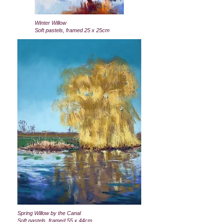
Winter Willow
Soft pastels, framed 25 x 25cm
Spring Willow by the Canal
Soft pastels, framed 55 x 44cm