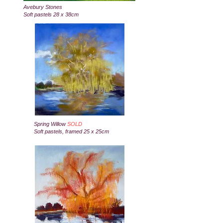
Avebury Stones
Soft pastels 28 x 38cm
Spring Willow
SOLD
Soft pastels, framed 25 x 25cm