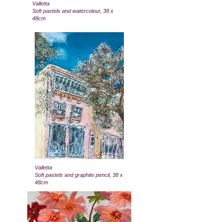
Valletta
Soft pastels and watercolour, 38 x
48cm
Valletta
Soft pastels and graphite pencil, 38 x
48cm