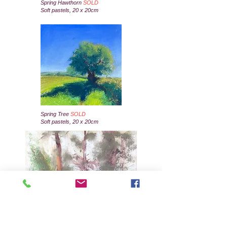
Spring Hawthorn
SOLD
Soft pastels, 20 x 20cm
Spring Tree
SOLD
Soft pastels, 20 x 20cm