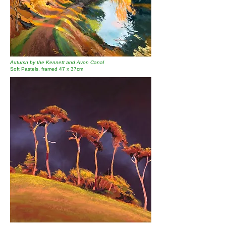
Autumn by the Kennett and Avon Canal
Soft Pastels, framed 47 x 37cm