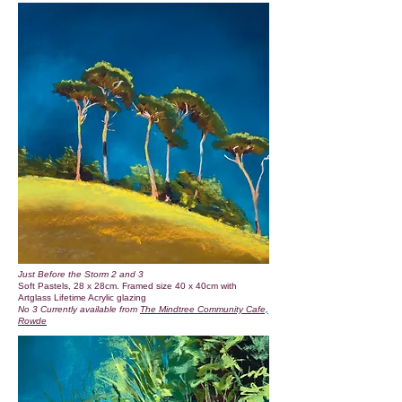
Just Before the Storm 2 and 3
Soft Pastels, 28 x 28cm. Framed size 40 x 40cm with
Artglass Lifetime Acrylic glazing
No 3 Currently available from
The Mindtree Community Cafe,
Rowde