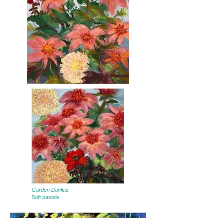
Garden Dahlias
Soft pastels