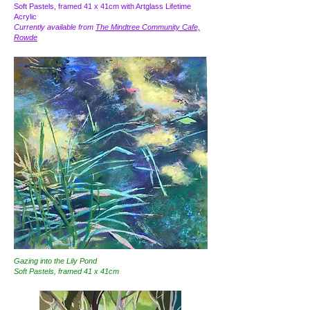
Soft Pastels, framed 41 x 41cm with Artglass Lifetime
Acrylic
Currently available from
The Mindtree Community Cafe,
Rowde
Gazing into the Lily Pond
Soft Pastels, framed 41 x 41cm