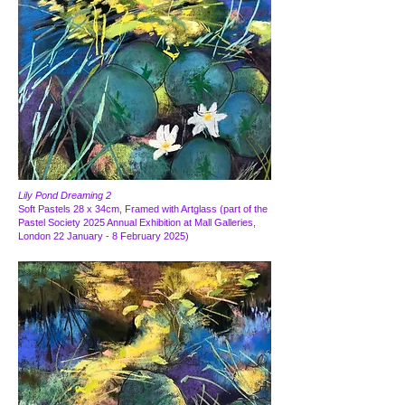
Lily Pond Dreaming 2
Soft Pastels 28 x 34cm, Framed with Artglass (part of the
Pastel Society 2025 Annual Exhibition at Mall Galleries,
London 22 January - 8 February 2025)