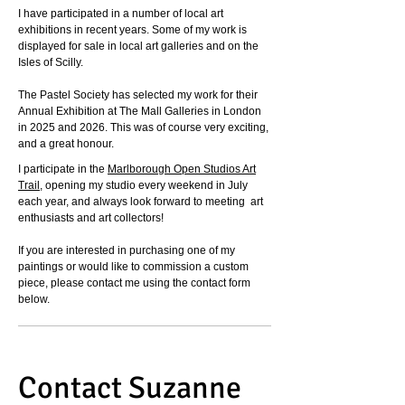
I have participated in a number of local art
exhibitions in recent years.
Some of my work is
displayed for sale in local art galleries and on the
Isles of Scilly.
The Pastel Society has selected my work for their
Annual Exhibition at The Mall Galleries in London
in 2025 and 2026. This was of course very exciting,
and a great honour.
I participate in the
Marlborough Open Studios Art
Trail
, opening my studio every weekend in July
each year, and always look forward to meeting art
enthusiasts and art collectors!
If you are interested in purchasing one of my
paintings or would like to commission a custom
piece, please contact me using the contact form
below.
Contact Suzanne