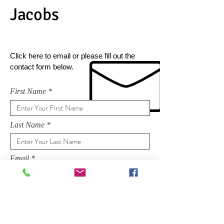
Jacobs
Click here to email or please fill out the
contact form below.
First Name
Last Name
Email
Subject