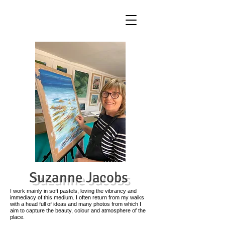
Suzanne Jacobs
I work mainly in soft pastels, loving the vibrancy and
immediacy of this medium. I often return from my walks
with a head full of ideas and many photos from which I
aim to capture the beauty, colour and atmosphere of the
place.